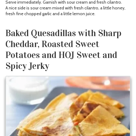
Serve immediately. Garnish with sour cream and fresh cilantro.
A nice side is sour cream mixed with fresh cilantro, a little honey,
fresh fine chopped garlic and a little lemon juice.
Baked Quesadillas with Sharp
Cheddar, Roasted Sweet
Potatoes and HOJ Sweet and
Spicy Jerky