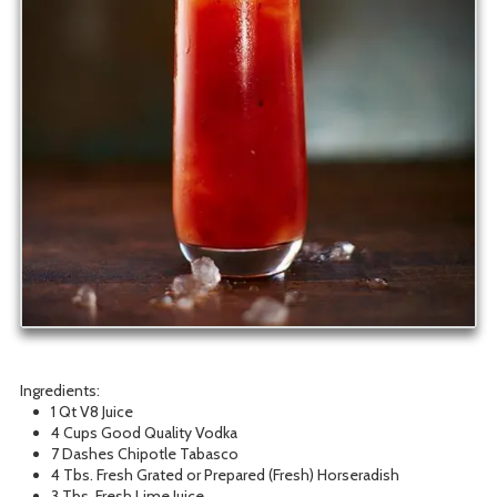
Ingredients:
1 Qt V8 Juice
4 Cups Good Quality Vodka
7 Dashes Chipotle Tabasco
4 Tbs. Fresh Grated or Prepared (Fresh) Horseradish
3 Tbs. Fresh Lime Juice