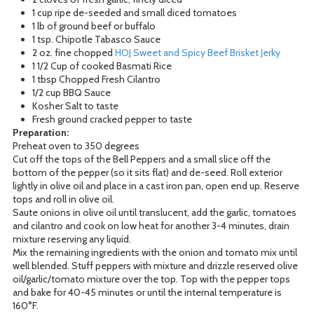
1 cup ripe de-seeded and small diced tomatoes
1 lb of ground beef or buffalo
1 tsp. Chipotle Tabasco Sauce
2 oz. fine chopped
HOJ Sweet and Spicy Beef Brisket Jerky
1 1/2 Cup of cooked Basmati Rice
1 tbsp Chopped Fresh Cilantro
1/2 cup BBQ Sauce
Kosher Salt to taste
Fresh ground cracked pepper to taste
Preparation:
Preheat oven to 350 degrees
Cut off the tops of the Bell Peppers and a small slice off the
bottom of the pepper (so it sits flat) and de-seed. Roll exterior
lightly in olive oil and place in a cast iron pan, open end up. Reserve
tops and roll in olive oil.
Saute onions in olive oil until translucent, add the garlic, tomatoes
and cilantro and cook on low heat for another 3-4 minutes, drain
mixture reserving any liquid.
Mix the remaining ingredients with the onion and tomato mix until
well blended. Stuff peppers with mixture and drizzle reserved olive
oil/garlic/tomato mixture over the top. Top with the pepper tops
and bake for 40-45 minutes or until the internal temperature is
160°F.