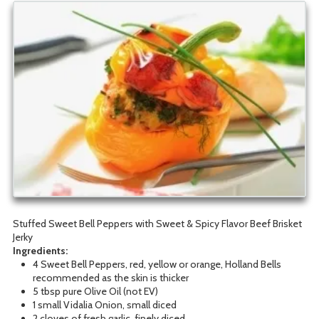
Stuffed Sweet Bell Peppers with Sweet & Spicy Flavor Beef Brisket
Jerky
Ingred
ients:
4 Sweet Bell Peppers, red, yellow or orange, Holland Bells
recommended as the skin is thicker
5 tbsp pure Olive Oil (not EV)
1 small Vidalia Onion, small diced
2 cloves of fresh garlic, finely diced