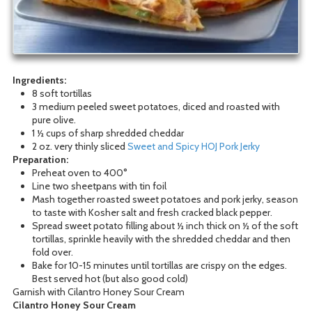
Ingredients:
8 soft tortillas
3 medium peeled sweet potatoes, diced and roasted with
pure olive.
1 ½ cups of sharp shredded cheddar
2 oz. very thinly sliced
Sweet and Spicy HOJ Pork Jerky
Preparation:
Preheat oven to 400°
Line two sheetpans with tin foil
Mash together roasted sweet potatoes and pork jerky, season
to taste with Kosher salt and fresh cracked black pepper.
Spread sweet potato filling about ½ inch thick on ½ of the soft
tortillas, sprinkle heavily with the shredded cheddar and then
fold over.
Bake for 10-15 minutes until tortillas are crispy on the edges.
Best served hot (but also good cold)
Garnish with Cilantro Honey Sour Cream
Cilantro Honey Sour Cream