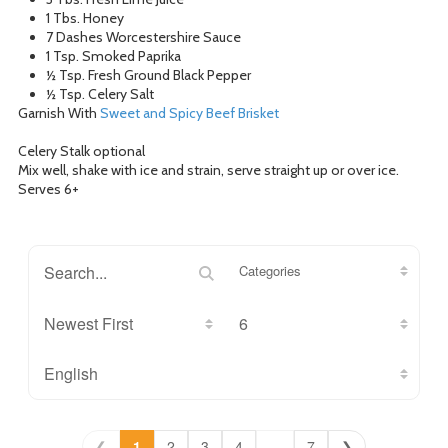
1 Tbs. Honey
7 Dashes Worcestershire Sauce
1 Tsp. Smoked Paprika
½ Tsp. Fresh Ground Black Pepper
½ Tsp. Celery Salt
Garnish With
Sweet and Spicy Beef Brisket
Celery Stalk optional
Mix well, shake with ice and strain, serve straight up or over ice.
Serves 6+
Categories
❮
1
2
3
4
...
7
❯