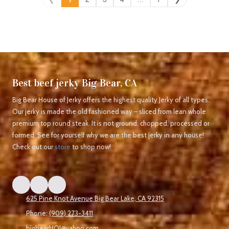
Best beef jerky Big Bear, CA
Big Bear House of Jerky offers the highest quality Jerky of all types.
Our jerky is made the old fashioned way – sliced from lean whole
premium top round steak. It is not ground, chopped, processed or
formed. See for yourself why we are the best jerky in any house!
Check out our
store
to shop now!
625 Pine Knot Avenue Big Bear Lake, CA 92315
Phone:
(909) 273-3411
bigbearHOJ@yahoo.com