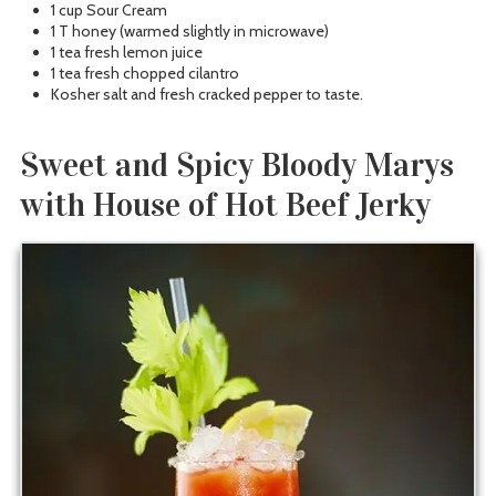
1 cup Sour Cream
1 T honey (warmed slightly in microwave)
1 tea fresh lemon juice
1 tea fresh chopped cilantro
Kosher salt and fresh cracked pepper to taste.
Sweet and Spicy Bloody Marys
with House of Hot Beef Jerky