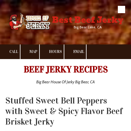
Skip to content
Best Beef Jerky
Big Bear Lake, CA
CALL
MAP
HOURS
EMAIL
BEEF JERKY RECIPES
Big Bear House Of Jerky Big Bear, CA
Stuffed Sweet Bell Peppers
with Sweet & Spicy Flavor Beef
Brisket Jerky