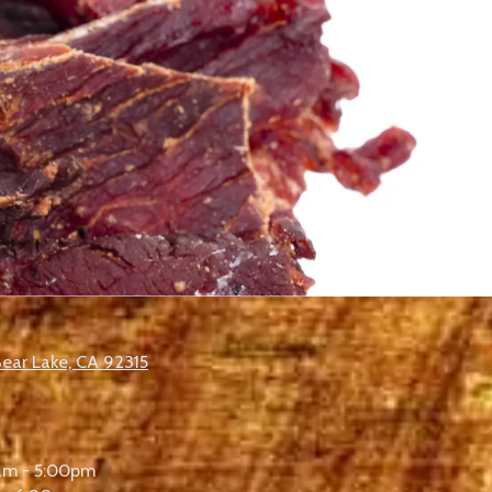
Bear Lake, CA 92315
am - 5:00pm