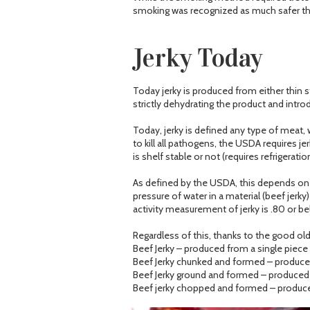
smoking was recognized as much safer tha
Jerky Today
Today jerky is produced from either thin 
strictly dehydrating the product and intro
Today, jerky is defined any type of meat, 
to kill all pathogens, the USDA requires 
is shelf stable or not (requires refrigeration
As defined by the USDA, this depends on th
pressure of water in a material (beef jerky
activity measurement of jerky is .80 or be
Regardless of this, thanks to the good old 
Beef Jerky – produced from a single piec
Beef Jerky chunked and formed – produced
Beef Jerky ground and formed – produced 
Beef jerky chopped and formed – produce