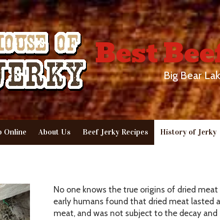
Best Bee
Big Bear Lak
 Online
About Us
Beef Jerky Recipes
History of Jerky
No one knows the true origins of dried meat 
early humans found that dried meat lasted a 
meat, and was not subject to the decay and 