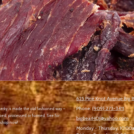
625 Pine Knot Avenue Big 
Phone:
(909) 273-3411
r jerky is made the old fashioned way –
pped, processed or formed. See for
bigbearHOJ@yahoo.com
 shop now!
Monday - Thursday:
10:00