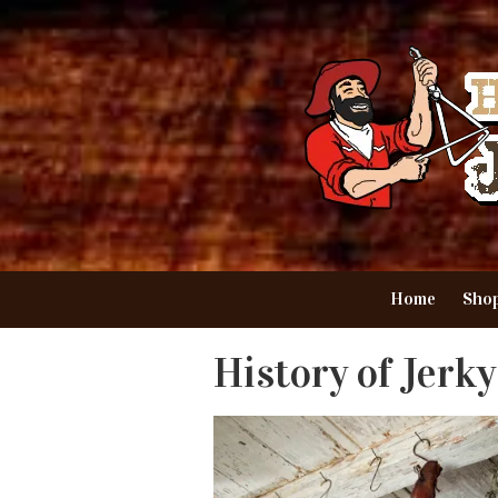
Skip to content
Home
Shop
History of Jerky