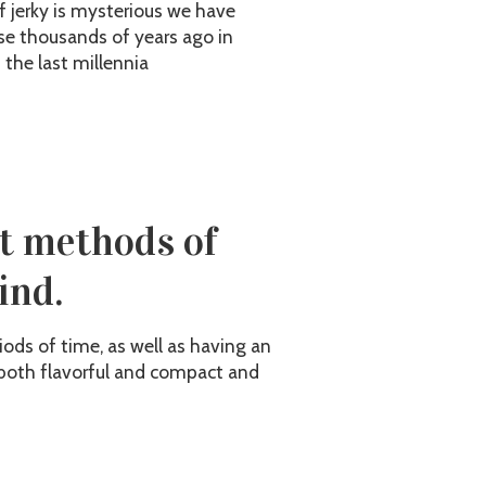
f jerky is mysterious we have
se thousands of years ago in
 the last millennia
st methods of
ind.
ods of time, as well as having an
is both flavorful and compact and