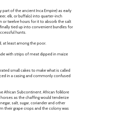
y part of the ancient Inca Empire) as early
 elk, or buffalo) into quarter-inch
n or twelve hours for it to absorb the salt
finally tied up into convenient bundles for
ccessful hunts.
d, at least among the poor.
ade with strips of meat dipped in maize
ated small cakes to make what is called
laced in a casing and commonly confused
he African Subcontinent. African folklore
ir horses as the chaffing would tenderize
egar, salt, sugar, coriander and other
m their grape crops and the colony was