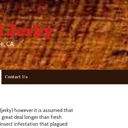
f Jerky
e, CA
Contact Us
(jerky) however it is assumed that
great deal longer than fresh
insect infestation that plagued