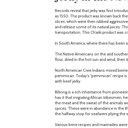
Records reveal that jerky was first introdu
as 1550. The product was known back then 
slices, which were then rubbed aggressively
and release some of its natural juices. Th
transportation. This Ch’arki product was 
In South America, where there has been a 
The Native Americans on the arid southern
flour, dried in the hot sun and wind, then t
North American Cree Indians mixed berrie
pemmican. Today’s “pemmican” recipe is 
with beef jerky.
Biltong is a rich inheritance from pioneer
has it that migrating African tribesmen, h
the meat and the sweat of the animals wou
spices. These were in abundance in the t
the halfway stop for seafarers plying the 
Various brine recipes and marinades wer