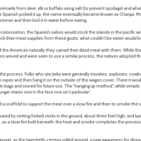
primarily from deer, elk or buffalo using salt (to prevent spoilage) and w
the Spanish picked it up, the name eventually became known as Charqui. Mo
tones and then boil it in water before eating.
colonization, the Spanish sailors would stock the islands in the pacific w
tock their meat supplies from these goats, what couldn’t be eaten would be
he America’s naturally they carried their dried meat with them. While th
rs arrived and were seen to use a similar process, the natives adopted th
he process. Folks who ate jerky were generally travelers, explorers, cow
n ropes and then hang it on the outside of the wagon cover. There it woul
d in bags and stored for future use. The “hanging up method”, while simple
unger stares one in the face one isn’t particular”.
d a scaffold to support the meat over a slow fire and then to smoke the st
pared by setting forked sticks in the ground, about three feet high, and la
 as a slow fire built beneath; the heat and smoke completes the process i
pover, as the twentieth-century rolled around, a new awareness for dis