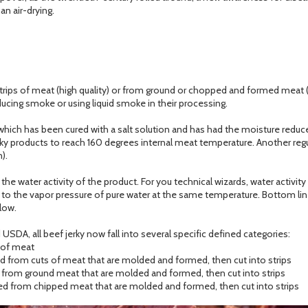
n air-drying.
strips of meat (high quality) or from ground or chopped and formed meat (
ducing smoke or using liquid smoke in their processing.
which has been cured with a salt solution and has had the moisture reduced
jerky products to reach 160 degrees internal meat temperature. Another reg
).
e water activity of the product. For you technical wizards, water activity 
) to the vapor pressure of pure water at the same temperature. Bottom line;
low.
USDA, all beef jerky now fall into several specific defined categories:
e of meat
 from cuts of meat that are molded and formed, then cut into strips
from ground meat that are molded and formed, then cut into strips
d from chipped meat that are molded and formed, then cut into strips