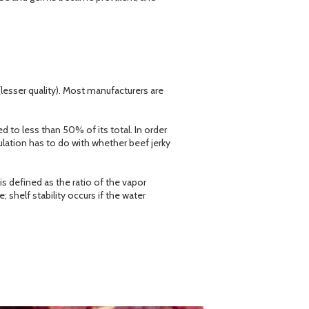
lesser quality). Most manufacturers are
 to less than 50% of its total. In order
ulation has to do with whether beef jerky
is defined as the ratio of the vapor
 shelf stability occurs if the water